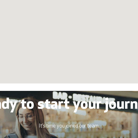
dy to start your jour
It’s time you joined our team.