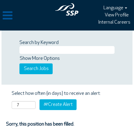
Language
View Profile
Internal Careers
Search by Keyword
Show More Options
Select how often (in days) to receive an alert:
Create Alert
Sorry, this position has been filled.