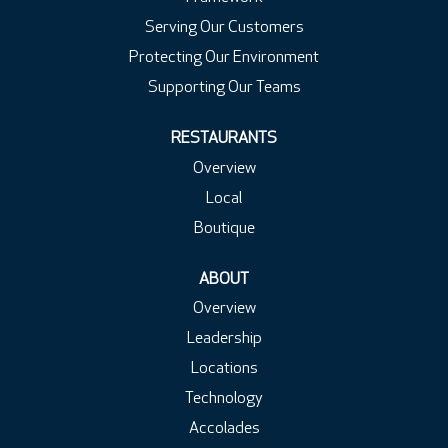
Serving Our Customers
Protecting Our Environment
Supporting Our Teams
RESTAURANTS
Overview
Local
Boutique
ABOUT
Overview
Leadership
Locations
Technology
Accolades