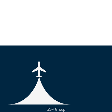
SSP Group