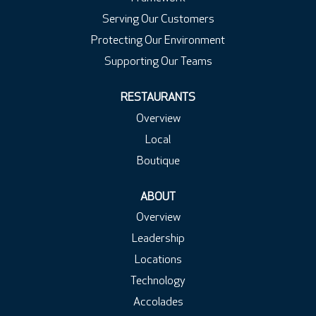
Serving Our Customers
Protecting Our Environment
Supporting Our Teams
RESTAURANTS
Overview
Local
Boutique
ABOUT
Overview
Leadership
Locations
Technology
Accolades