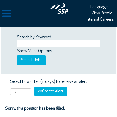
Language
View Profile
Internal Careers
Search by Keyword
Show More Options
Select how often (in days) to receive an alert:
Create Alert
Sorry, this position has been filled.