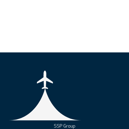
SSP Group