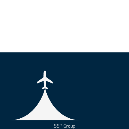
SSP Group