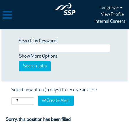
Language
View Profile
Internal Careers
Search by Keyword
Show More Options
Select how often (in days) to receive an alert:
Create Alert
Sorry, this position has been filled.