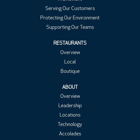
Serving Our Customers
Protecting Our Environment
Supporting Our Teams
RESTAURANTS
Overview
Local
Boutique
ABOUT
Overview
Leadership
Locations
Technology
Accolades