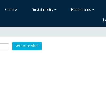
Culture
Sustainability
Restaurants
L
Create Alert