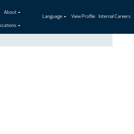
About
Language
View Profile
Internal Careers
ocations