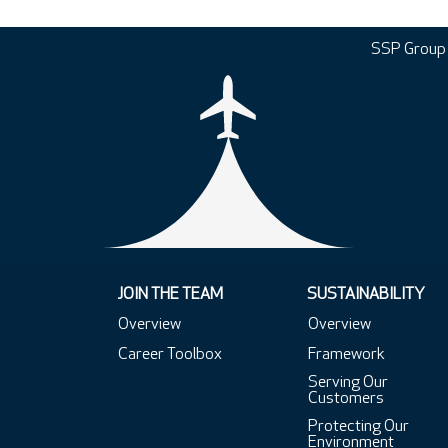
SSP Group
JOIN THE TEAM
SUSTAINABILITY
Overview
Overview
Career Toolbox
Framework
Serving Our
Customers
Protecting Our
Environment