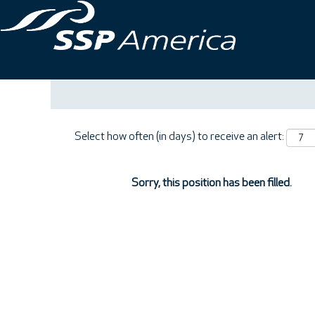
Search by Keyword
Show More Options
Select how often (in days) to receive an alert:
Sorry, this position has been filled.