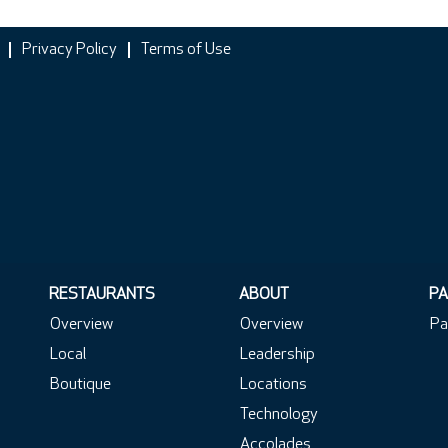
Privacy Policy
Terms of Use
RESTAURANTS
ABOUT
PA
Overview
Overview
Pa
Local
Leadership
Boutique
Locations
Technology
Accolades