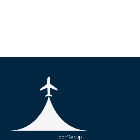
SSP Group