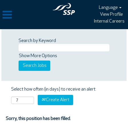
Language
View Profile
Internal Careers
Search by Keyword
Show More Options
Select how often (in days) to receive an alert:
Create Alert
Sorry, this position has been filled.