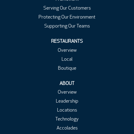
Serving Our Customers
Protecting Our Environment
Supporting Our Teams
RESTAURANTS
Overview
Local
Boutique
ABOUT
Overview
Leadership
Locations
Technology
Accolades