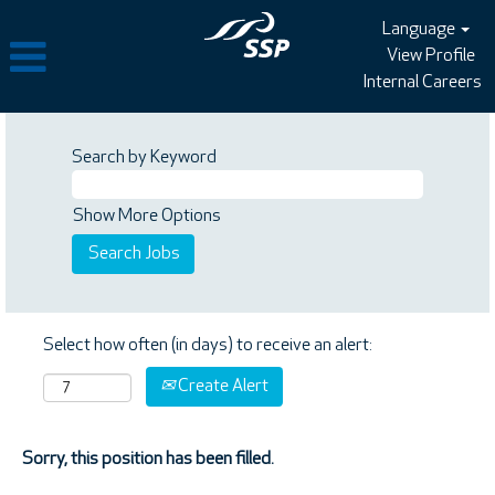
Language
View Profile
Internal Careers
Search by Keyword
Show More Options
Select how often (in days) to receive an alert:
Create Alert
Sorry, this position has been filled.