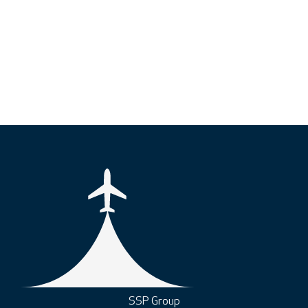
SSP Group