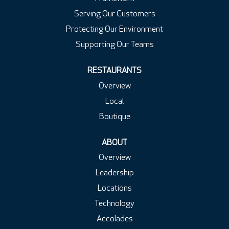
Serving Our Customers
Protecting Our Environment
Supporting Our Teams
RESTAURANTS
Overview
Local
Boutique
ABOUT
Overview
Leadership
Locations
Technology
Accolades