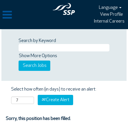
Language
View Profile
Internal Careers
Search by Keyword
Show More Options
Select how often (in days) to receive an alert:
Create Alert
Sorry, this position has been filled.