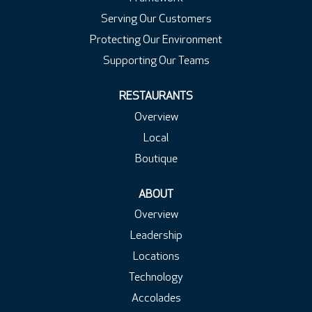
Serving Our Customers
Protecting Our Environment
Supporting Our Teams
RESTAURANTS
Overview
Local
Boutique
ABOUT
Overview
Leadership
Locations
Technology
Accolades