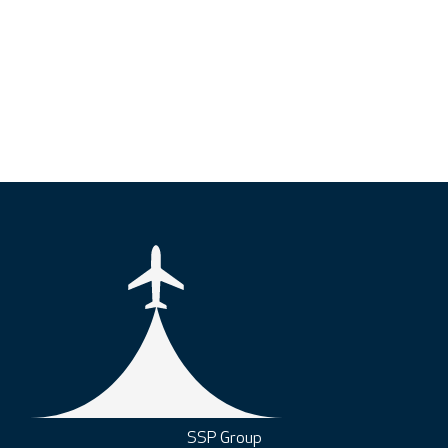
SSP Group