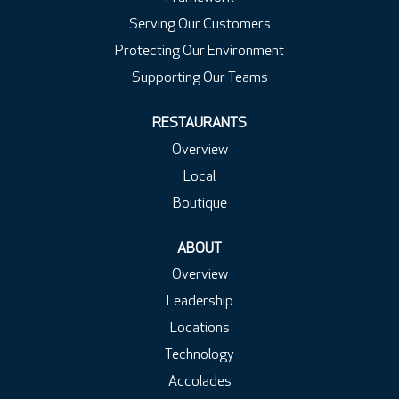
Serving Our Customers
Protecting Our Environment
Supporting Our Teams
RESTAURANTS
Overview
Local
Boutique
ABOUT
Overview
Leadership
Locations
Technology
Accolades