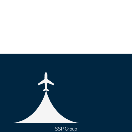
SSP Group