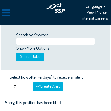
Language
View Profile
Internal Careers
Search by Keyword
Show More Options
Select how often (in days) to receive an alert:
Create Alert
Sorry, this position has been filled.