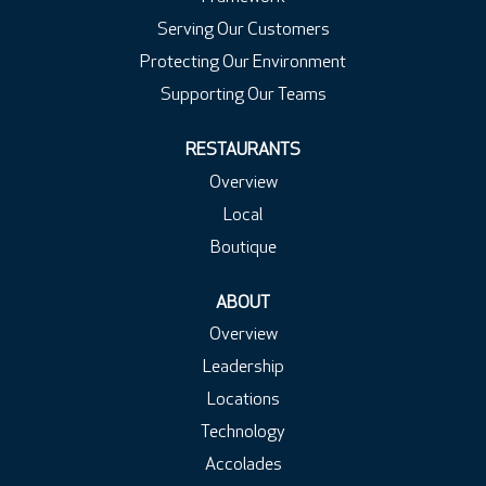
Serving Our Customers
Protecting Our Environment
Supporting Our Teams
RESTAURANTS
Overview
Local
Boutique
ABOUT
Overview
Leadership
Locations
Technology
Accolades