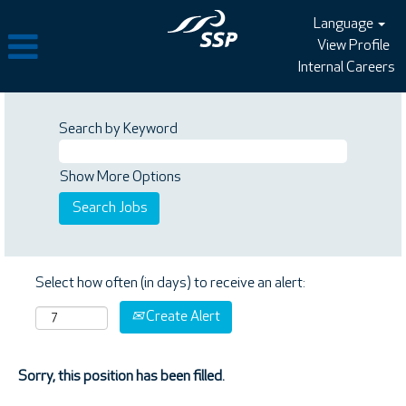
Language
View Profile
Internal Careers
Search by Keyword
Show More Options
Select how often (in days) to receive an alert:
Create Alert
Sorry, this position has been filled.