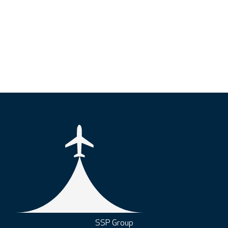
SSP Group