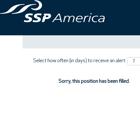
Search by Keyword
Show More Options
Select how often (in days) to receive an alert:
Sorry, this position has been filled.