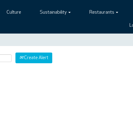
Culture
Sustainability
Restaurants
L
Create Alert