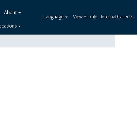
About
Language
View Profile
Internal Careers
ocations