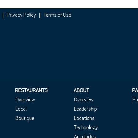
Privacy Policy
Terms of Use
RESTAURANTS
ABOUT
PA
Overview
Overview
Pa
Local
Leadership
Boutique
Locations
Technology
Accolades