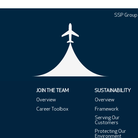
SSP Group
JOIN THE TEAM
SUSTAINABILITY
Overview
Overview
Career Toolbox
Framework
Serving Our
Customers
Protecting Our
Environment