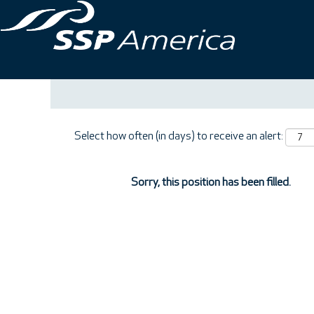
Search by Keyword
Show More Options
Select how often (in days) to receive an alert:
Sorry, this position has been filled.