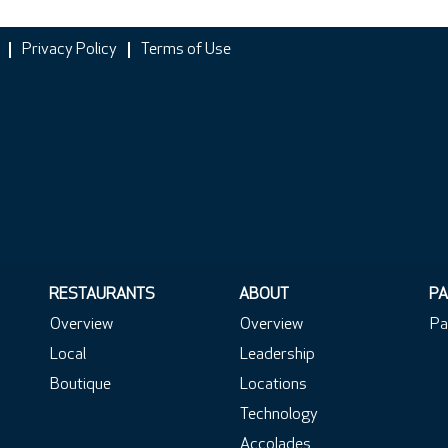
Privacy Policy
Terms of Use
RESTAURANTS
ABOUT
PA
Overview
Overview
Pa
Local
Leadership
Boutique
Locations
Technology
Accolades