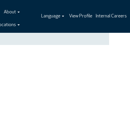
About
Language
View Profile
Internal Careers
ocations