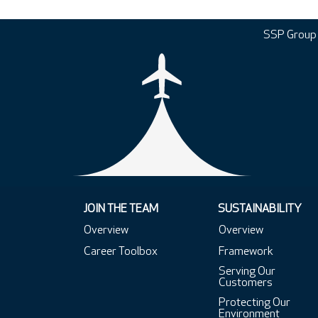
SSP Group
JOIN THE TEAM
SUSTAINABILITY
Overview
Overview
Career Toolbox
Framework
Serving Our
Customers
Protecting Our
Environment