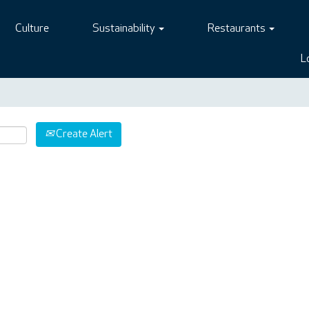
Culture
Sustainability
Restaurants
L
Create Alert