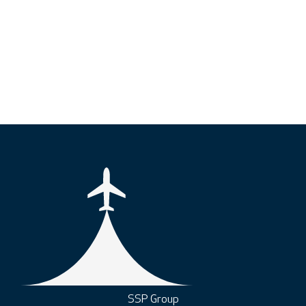
SSP Group