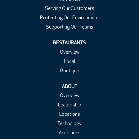
Serving Our Customers
Protecting Our Environment
Supporting Our Teams
RESTAURANTS
Overview
Local
Boutique
ABOUT
Overview
Leadership
Locations
Technology
Accolades