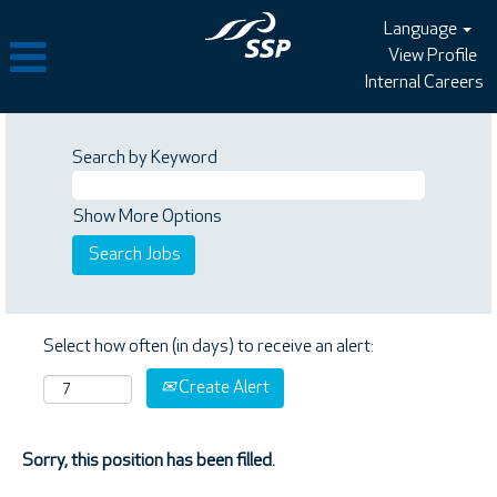
Language
View Profile
Internal Careers
Search by Keyword
Show More Options
Select how often (in days) to receive an alert:
Create Alert
Sorry, this position has been filled.