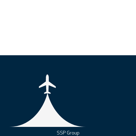
SSP Group