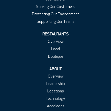
Serving Our Customers
Protecting Our Environment
Supporting Our Teams
RESTAURANTS
Overview
Local
Boutique
ABOUT
Overview
Leadership
Locations
Technology
Accolades