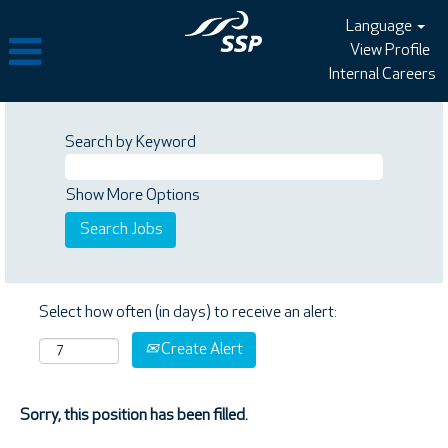
Language
View Profile
Internal Careers
Search by Keyword
Show More Options
Select how often (in days) to receive an alert:
Create Alert
Sorry, this position has been filled.