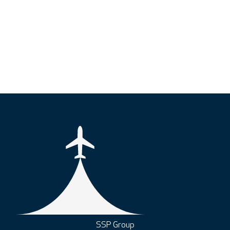
SSP Group