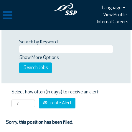
Language
View Profile
Internal Careers
Search by Keyword
Show More Options
Select how often (in days) to receive an alert:
Create Alert
Sorry, this position has been filled.