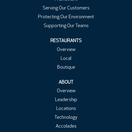
Serving Our Customers
Protecting Our Environment
Supporting Our Teams
RESTAURANTS
Overview
Local
Boutique
ABOUT
Overview
Leadership
Locations
Technology
Accolades