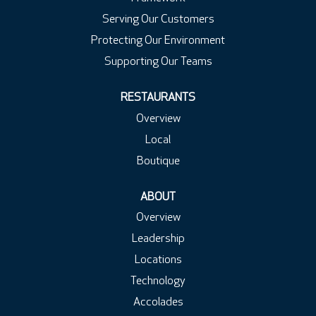
Serving Our Customers
Protecting Our Environment
Supporting Our Teams
RESTAURANTS
Overview
Local
Boutique
ABOUT
Overview
Leadership
Locations
Technology
Accolades