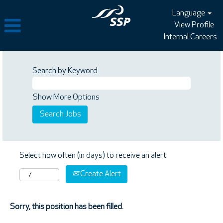
Language
View Profile
Internal Careers
Search by Keyword
Show More Options
Select how often (in days) to receive an alert:
Create Alert
Sorry, this position has been filled.