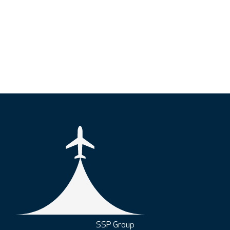
SSP Group