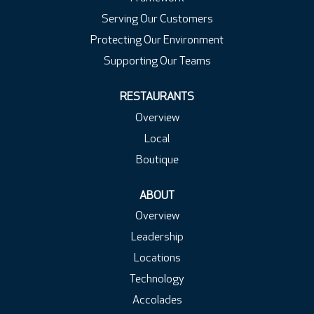
Serving Our Customers
Protecting Our Environment
Supporting Our Teams
RESTAURANTS
Overview
Local
Boutique
ABOUT
Overview
Leadership
Locations
Technology
Accolades