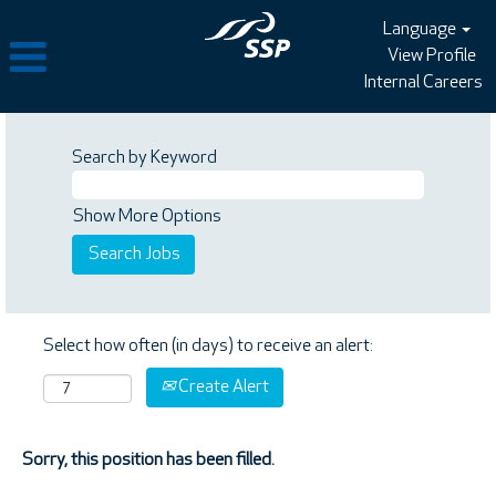
Language
View Profile
Internal Careers
Search by Keyword
Show More Options
Select how often (in days) to receive an alert:
Create Alert
Sorry, this position has been filled.