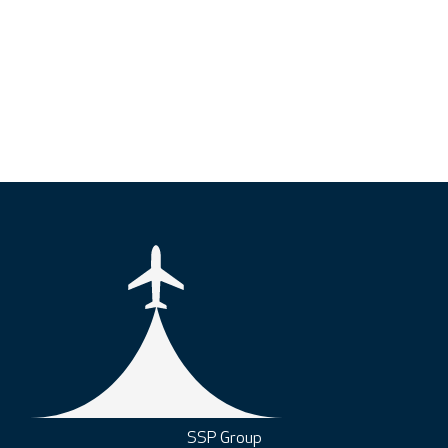
SSP Group