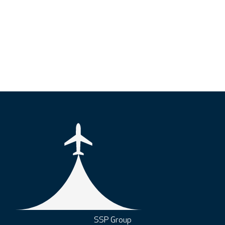
SSP Group