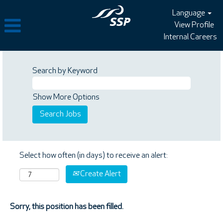
Language
View Profile
Internal Careers
Search by Keyword
Show More Options
Select how often (in days) to receive an alert:
Create Alert
Sorry, this position has been filled.