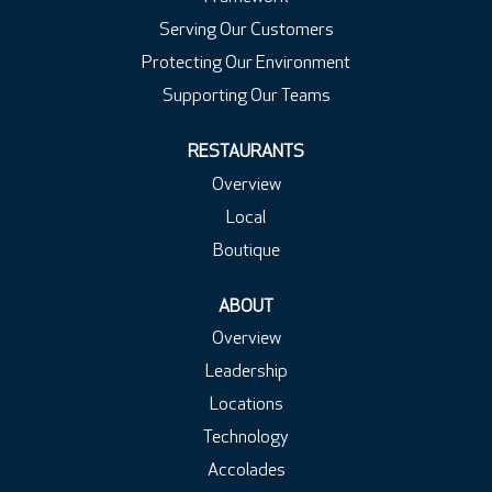
Serving Our Customers
Protecting Our Environment
Supporting Our Teams
RESTAURANTS
Overview
Local
Boutique
ABOUT
Overview
Leadership
Locations
Technology
Accolades