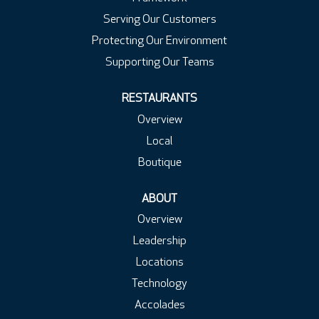
Serving Our Customers
Protecting Our Environment
Supporting Our Teams
RESTAURANTS
Overview
Local
Boutique
ABOUT
Overview
Leadership
Locations
Technology
Accolades