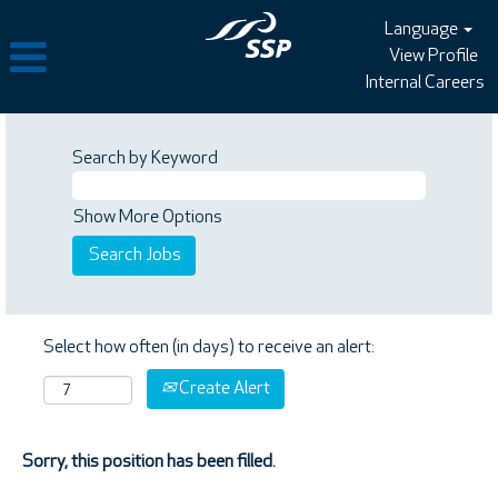
Language
View Profile
Internal Careers
Search by Keyword
Show More Options
Select how often (in days) to receive an alert:
Create Alert
Sorry, this position has been filled.