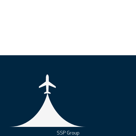
SSP Group