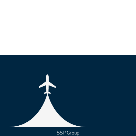
SSP Group