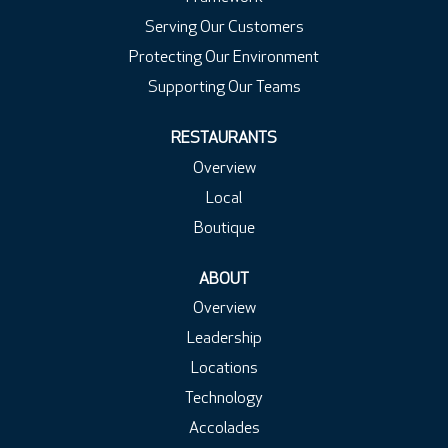
Serving Our Customers
Protecting Our Environment
Supporting Our Teams
RESTAURANTS
Overview
Local
Boutique
ABOUT
Overview
Leadership
Locations
Technology
Accolades