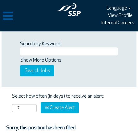
Language
View Profile
Internal Careers
Search by Keyword
Show More Options
Select how often (in days) to receive an alert:
Create Alert
Sorry, this position has been filled.