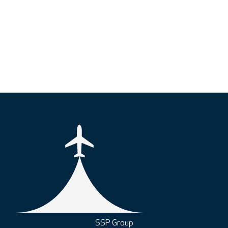
SSP Group