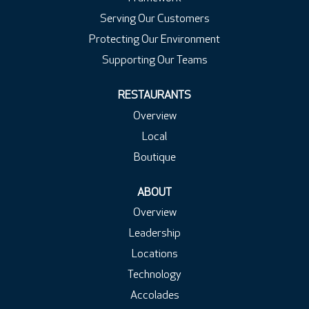
Serving Our Customers
Protecting Our Environment
Supporting Our Teams
RESTAURANTS
Overview
Local
Boutique
ABOUT
Overview
Leadership
Locations
Technology
Accolades