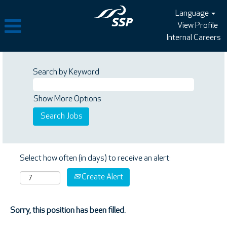
Language
View Profile
Internal Careers
Search by Keyword
Show More Options
Select how often (in days) to receive an alert:
Create Alert
Sorry, this position has been filled.