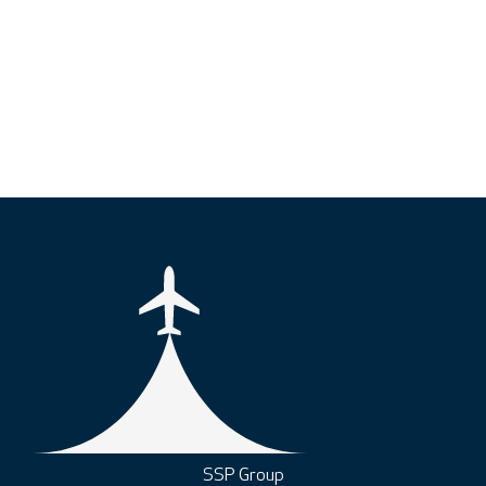
SSP Group