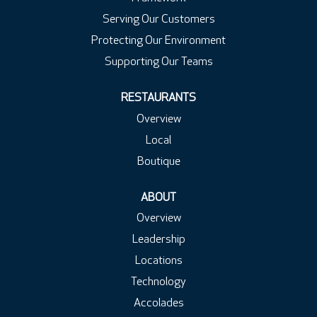
Serving Our Customers
Protecting Our Environment
Supporting Our Teams
RESTAURANTS
Overview
Local
Boutique
ABOUT
Overview
Leadership
Locations
Technology
Accolades