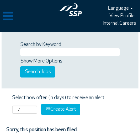
Language
View Profile
Internal Careers
Search by Keyword
Show More Options
Select how often (in days) to receive an alert:
Create Alert
Sorry, this position has been filled.