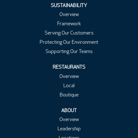
.
.
.
SUSTAINABILITY
Overview
Framework
Serving Our Customers
Protecting Our Environment
Supporting Our Teams
RESTAURANTS
Overview
Local
Boutique
ABOUT
Overview
Leadership