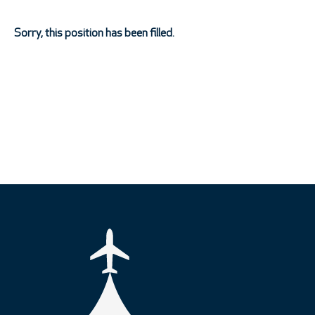
Sorry, this position has been filled.