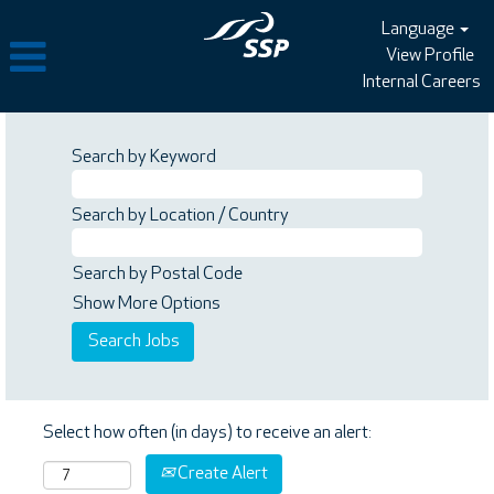
Language
View Profile
Internal Careers
Search by Keyword
Search by Location / Country
Search by Postal Code
Show More Options
Select how often (in days) to receive an alert:
Create Alert