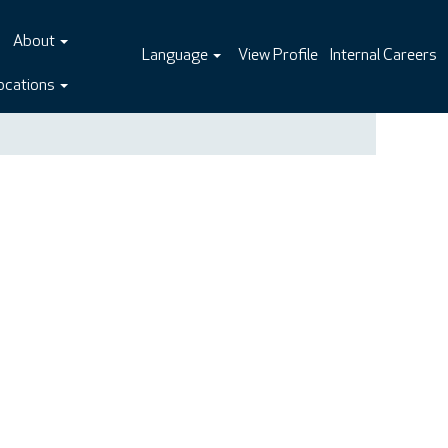
About
Language
View Profile
Internal Careers
ocations