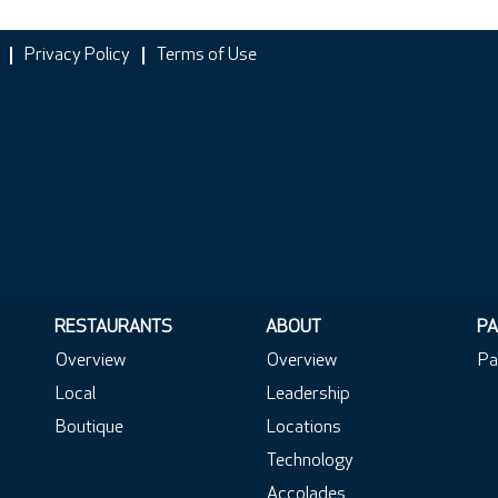
Privacy Policy
Terms of Use
RESTAURANTS
ABOUT
PA
Overview
Overview
Pa
Local
Leadership
Boutique
Locations
Technology
Accolades