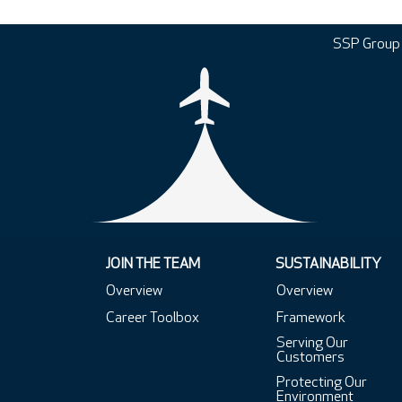
SSP Group
JOIN THE TEAM
SUSTAINABILITY
Overview
Overview
Career Toolbox
Framework
Serving Our
Customers
Protecting Our
Environment