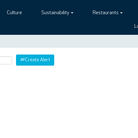
Culture
Sustainability
Restaurants
L
Create Alert