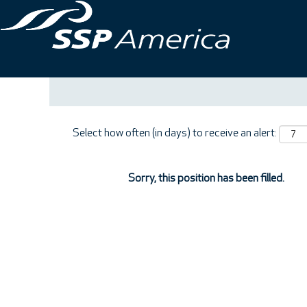
Search by Keyword
Show More Options
Select how often (in days) to receive an alert:
Sorry, this position has been filled.