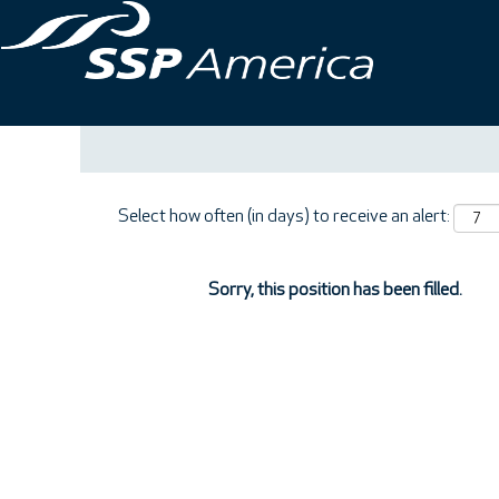
Search by Keyword
Show More Options
Select how often (in days) to receive an alert:
Sorry, this position has been filled.