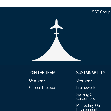
SSP Group
JOIN THE TEAM
SUSTAINABILITY
Overview
Overview
Career Toolbox
Framework
Serving Our
Customers
Protecting Our
Environment