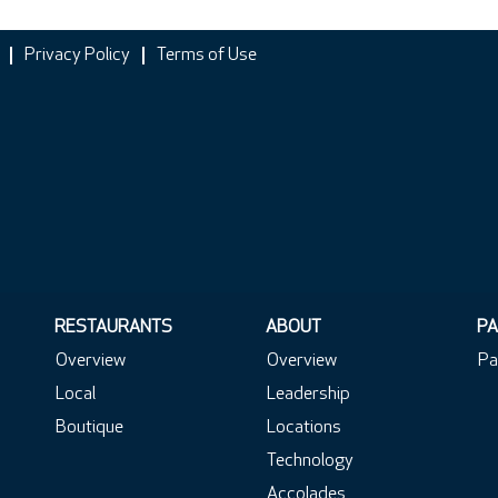
Privacy Policy
Terms of Use
RESTAURANTS
ABOUT
PA
Overview
Overview
Pa
Local
Leadership
Boutique
Locations
Technology
Accolades