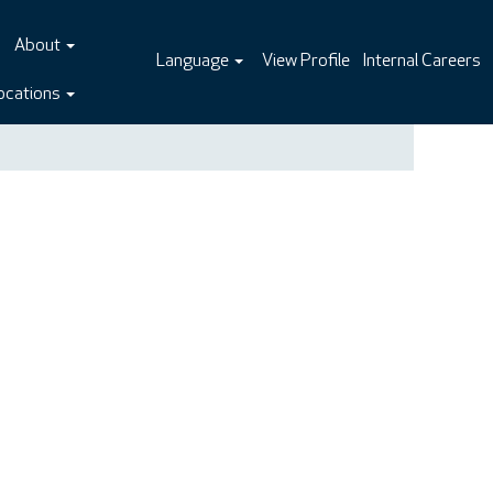
About
Language
View Profile
Internal Careers
ocations