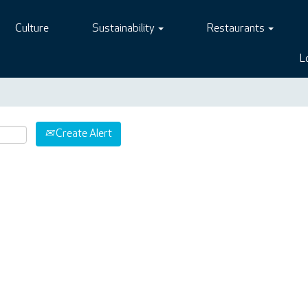
Culture
Sustainability
Restaurants
L
Create Alert