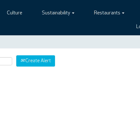
Culture
Sustainability
Restaurants
L
Create Alert