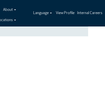
About
Language
View Profile
Internal Careers
ocations