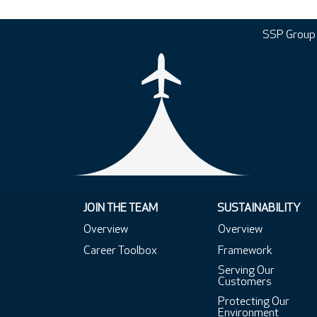
SSP Group
JOIN THE TEAM
SUSTAINABILITY
Overview
Overview
Career Toolbox
Framework
Serving Our
Customers
Protecting Our
Environment