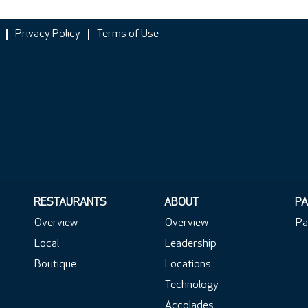
Privacy Policy
Terms of Use
RESTAURANTS
ABOUT
PA
Overview
Overview
Pa
Local
Leadership
Boutique
Locations
Technology
Accolades