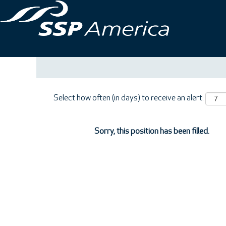
Search by Keyword
Show More Options
Select how often (in days) to receive an alert:
Sorry, this position has been filled.