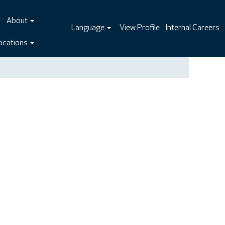
About
Language
View Profile
Internal Careers
ocations