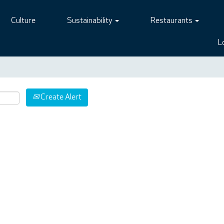
Culture
Sustainability
Restaurants
L
Create Alert