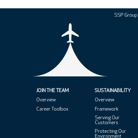
SSP Group
JOIN THE TEAM
SUSTAINABILITY
Overview
Overview
Career Toolbox
Framework
Serving Our
Customers
Protecting Our
Environment