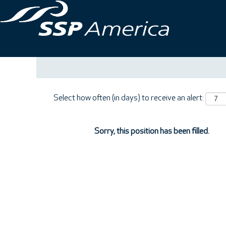
Search by Keyword
Show More Options
Select how often (in days) to receive an alert:
Sorry, this position has been filled.