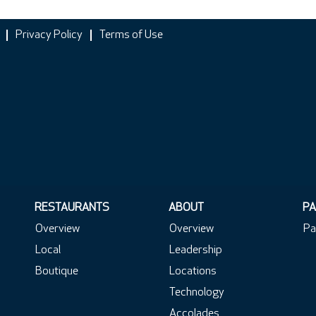
Privacy Policy
Terms of Use
RESTAURANTS
ABOUT
PA
Overview
Overview
Pa
Local
Leadership
Boutique
Locations
Technology
Accolades