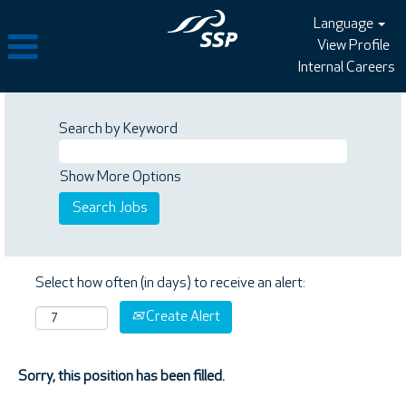
Language
View Profile
Internal Careers
Search by Keyword
Show More Options
Select how often (in days) to receive an alert:
Create Alert
Sorry, this position has been filled.