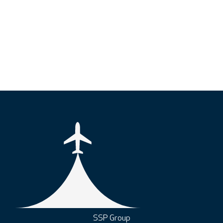
SSP Group