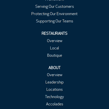
Serving Our Customers
Protecting Our Environment
Supporting Our Teams
RESTAURANTS
Overview
Local
Boutique
ABOUT
Overview
Leadership
Locations
Technology
Accolades