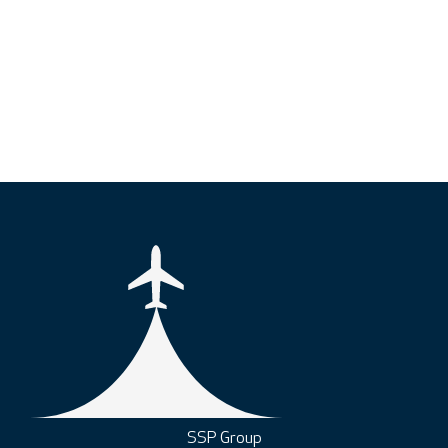
SSP Group