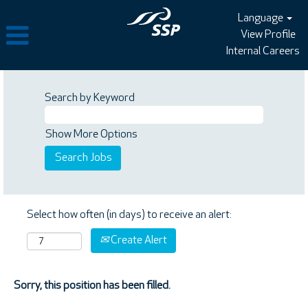
Language
View Profile
Internal Careers
Search by Keyword
Show More Options
Select how often (in days) to receive an alert:
Create Alert
Sorry, this position has been filled.