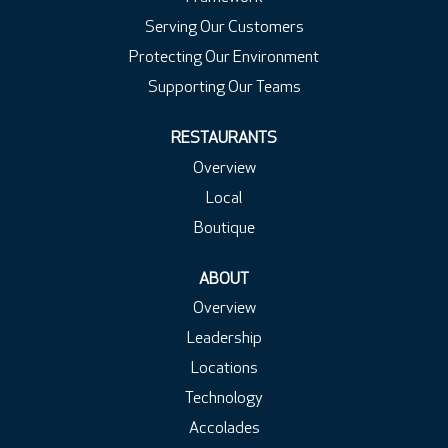
Serving Our Customers
Protecting Our Environment
Supporting Our Teams
RESTAURANTS
Overview
Local
Boutique
ABOUT
Overview
Leadership
Locations
Technology
Accolades