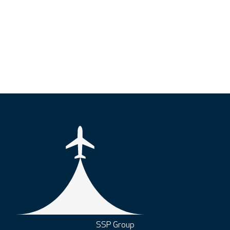
SSP Group