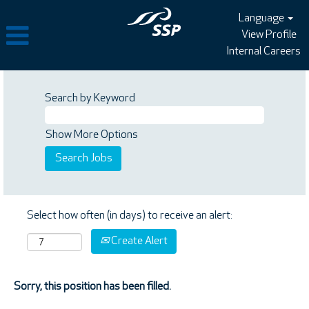
Language
View Profile
Internal Careers
Search by Keyword
Show More Options
Select how often (in days) to receive an alert:
Create Alert
Sorry, this position has been filled.