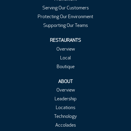
Serving Our Customers
Protecting Our Environment
Supporting Our Teams
RESTAURANTS
Overview
Local
Boutique
ABOUT
Overview
Leadership
Locations
Technology
Accolades