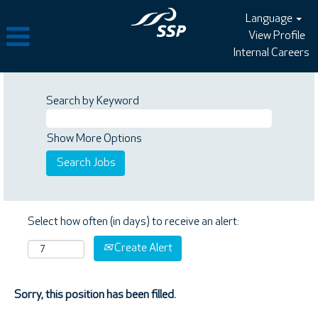
Language
View Profile
Internal Careers
Search by Keyword
Show More Options
Select how often (in days) to receive an alert:
Create Alert
Sorry, this position has been filled.