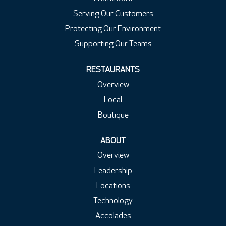
Serving Our Customers
Protecting Our Environment
Supporting Our Teams
RESTAURANTS
Overview
Local
Boutique
ABOUT
Overview
Leadership
Locations
Technology
Accolades