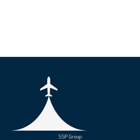
SSP Group