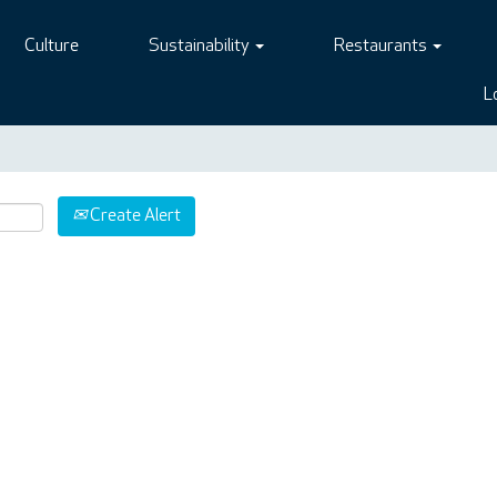
Culture
Sustainability
Restaurants
L
Create Alert