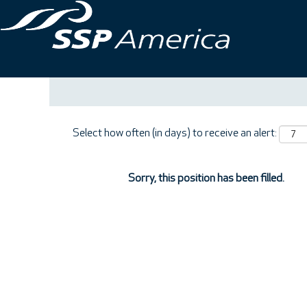
Search by Keyword
Show More Options
Select how often (in days) to receive an alert:
Sorry, this position has been filled.