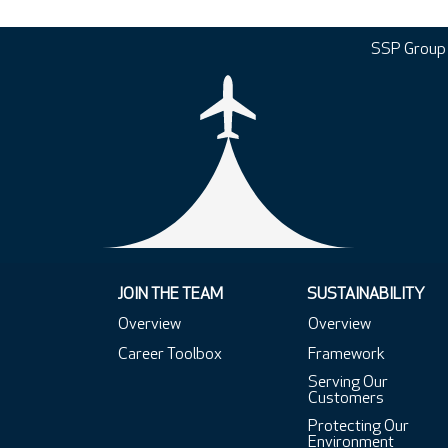
SSP Group
JOIN THE TEAM
SUSTAINABILITY
Overview
Overview
Career Toolbox
Framework
Serving Our
Customers
Protecting Our
Environment