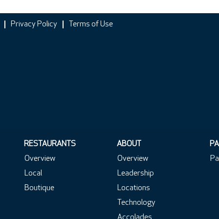
Privacy Policy
Terms of Use
RESTAURANTS
ABOUT
PA
Overview
Overview
Pa
Local
Leadership
Boutique
Locations
Technology
Accolades