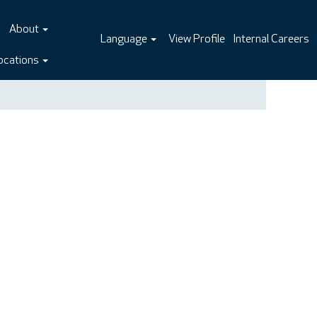
About
Language
View Profile
Internal Careers
ocations