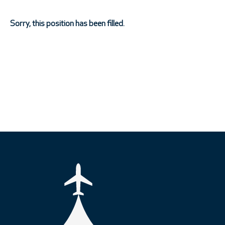
Sorry, this position has been filled.