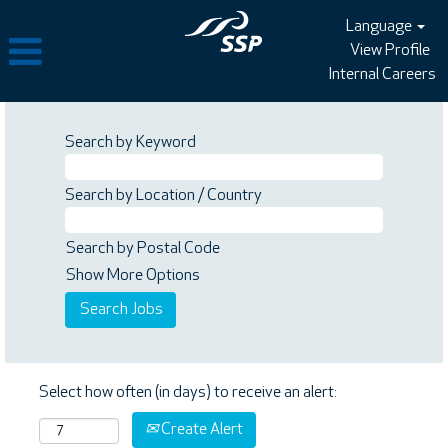
Language
View Profile
Internal Careers
Search by Keyword
Search by Location / Country
Search by Postal Code
Show More Options
Select how often (in days) to receive an alert:
Create Alert