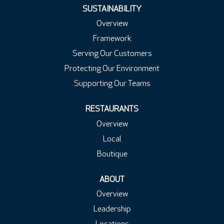
.
.
.
SUSTAINABILITY
Overview
Framework
Serving Our Customers
Protecting Our Environment
Supporting Our Teams
RESTAURANTS
Overview
Local
Boutique
ABOUT
Overview
Leadership