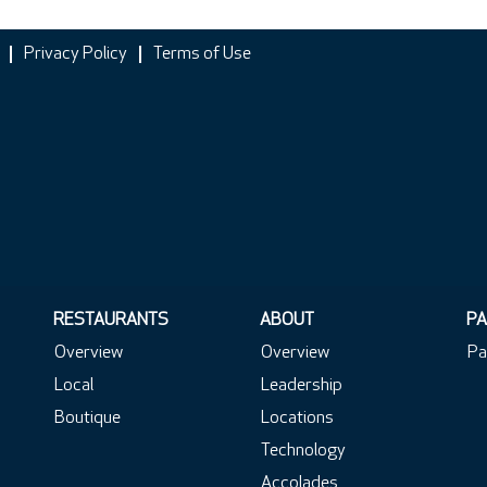
Privacy Policy
Terms of Use
RESTAURANTS
ABOUT
PA
Overview
Overview
Pa
Local
Leadership
Boutique
Locations
Technology
Accolades