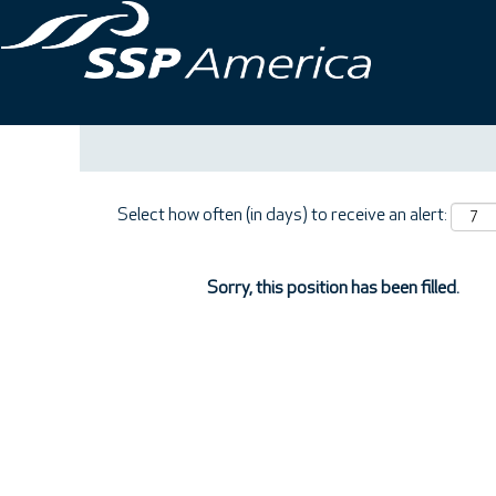
Search by Keyword
Show More Options
Select how often (in days) to receive an alert:
Sorry, this position has been filled.