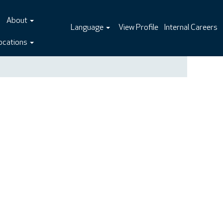
About
Language
View Profile
Internal Careers
ocations