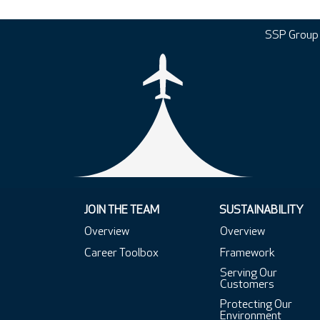
SSP Group
JOIN THE TEAM
SUSTAINABILITY
Overview
Overview
Career Toolbox
Framework
Serving Our
Customers
Protecting Our
Environment