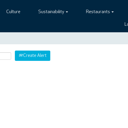
Culture
Sustainability
Restaurants
L
Create Alert