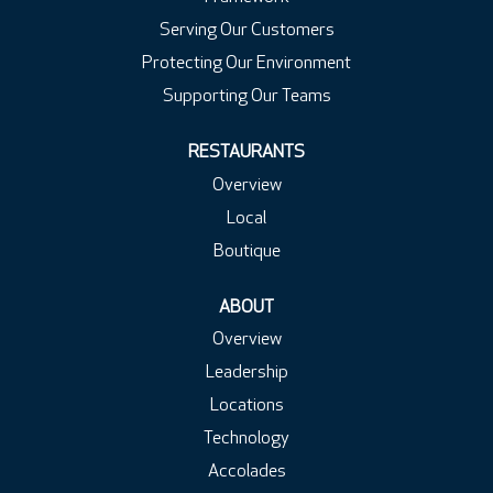
Serving Our Customers
Protecting Our Environment
Supporting Our Teams
RESTAURANTS
Overview
Local
Boutique
ABOUT
Overview
Leadership
Locations
Technology
Accolades