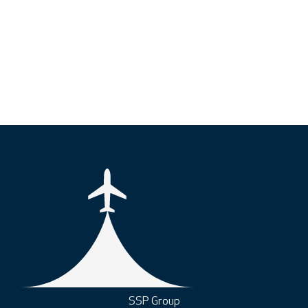
SSP Group