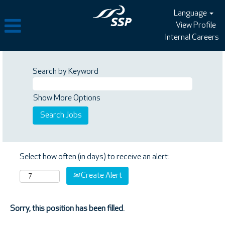
Language
View Profile
Internal Careers
Search by Keyword
Show More Options
Select how often (in days) to receive an alert:
Create Alert
Sorry, this position has been filled.