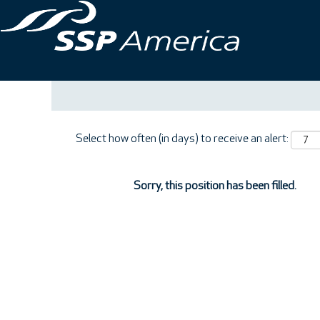
Search by Keyword
Show More Options
Select how often (in days) to receive an alert:
Sorry, this position has been filled.