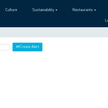
Culture
Sustainability
Restaurants
L
Create Alert