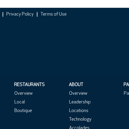
Privacy Policy
Terms of Use
RESTAURANTS
ABOUT
PA
Overview
Overview
Pa
Local
Leadership
Boutique
Locations
Technology
Accolades