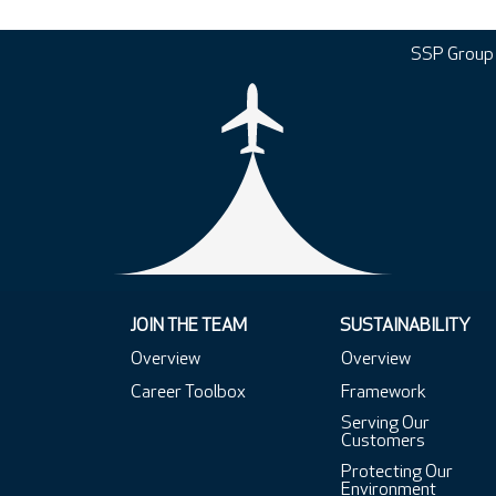
SSP Group
JOIN THE TEAM
SUSTAINABILITY
Overview
Overview
Career Toolbox
Framework
Serving Our
Customers
Protecting Our
Environment