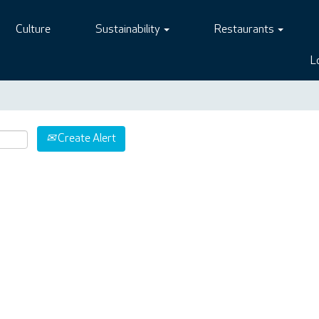
Culture
Sustainability
Restaurants
L
Create Alert