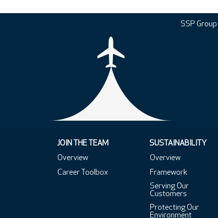
SSP Group
JOIN THE TEAM
SUSTAINABILITY
Overview
Overview
Career Toolbox
Framework
Serving Our
Customers
Protecting Our
Environment