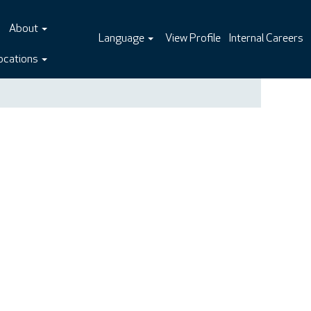
About
Language
View Profile
Internal Careers
ocations