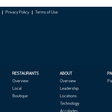
Privacy Policy
Terms of Use
RESTAURANTS
ABOUT
PA
Overview
Overview
Pa
Local
Leadership
Boutique
Locations
Technology
Accolades