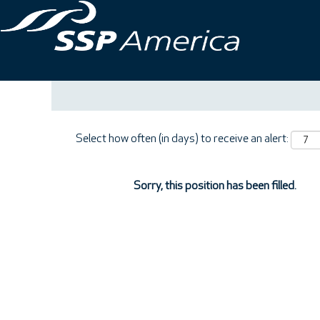
Search by Keyword
Show More Options
Select how often (in days) to receive an alert:
Sorry, this position has been filled.