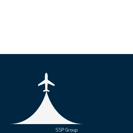
SSP Group