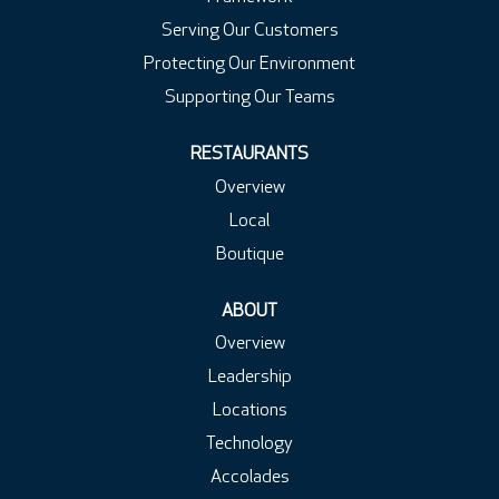
Serving Our Customers
Protecting Our Environment
Supporting Our Teams
RESTAURANTS
Overview
Local
Boutique
ABOUT
Overview
Leadership
Locations
Technology
Accolades