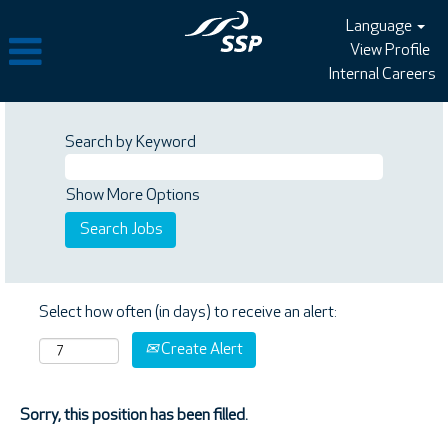
Language
View Profile
Internal Careers
Search by Keyword
Show More Options
Select how often (in days) to receive an alert:
Create Alert
Sorry, this position has been filled.