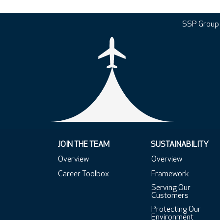
SSP Group
JOIN THE TEAM
SUSTAINABILITY
Overview
Overview
Career Toolbox
Framework
Serving Our
Customers
Protecting Our
Environment