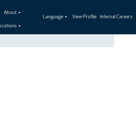
About
Language
View Profile
Internal Careers
ocations