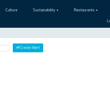
Culture
Sustainability
Restaurants
L
Create Alert