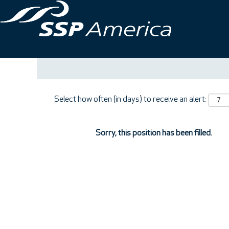
Search by Keyword
Show More Options
Select how often (in days) to receive an alert:
Sorry, this position has been filled.