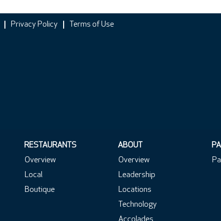
Privacy Policy
Terms of Use
RESTAURANTS
ABOUT
PA
Overview
Overview
Pa
Local
Leadership
Boutique
Locations
Technology
Accolades