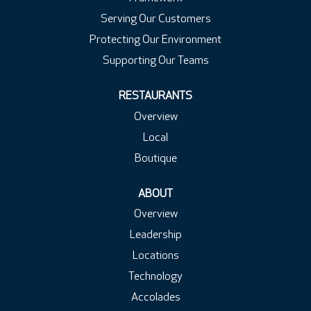
Serving Our Customers
Protecting Our Environment
Supporting Our Teams
RESTAURANTS
Overview
Local
Boutique
ABOUT
Overview
Leadership
Locations
Technology
Accolades