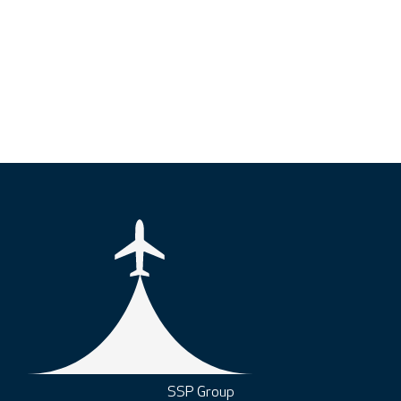
SSP Group