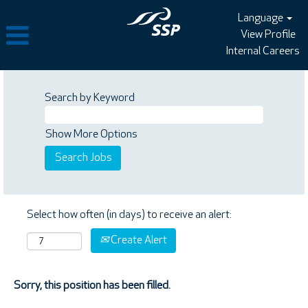
Language
View Profile
Internal Careers
Search by Keyword
Show More Options
Select how often (in days) to receive an alert:
Create Alert
Sorry, this position has been filled.