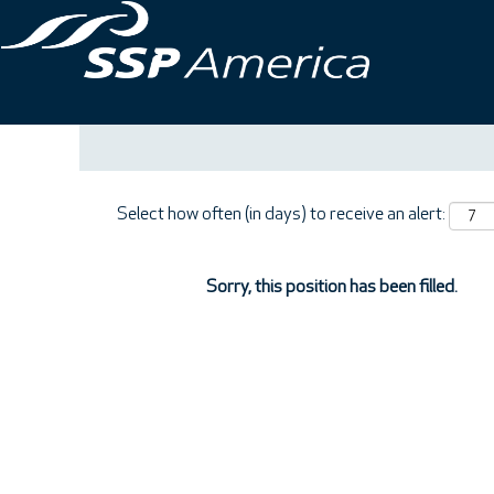
Search by Keyword
Show More Options
Select how often (in days) to receive an alert:
Sorry, this position has been filled.