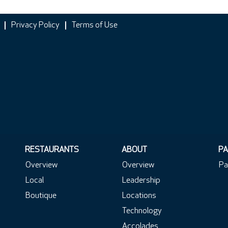
Privacy Policy
Terms of Use
RESTAURANTS
ABOUT
PA
Overview
Overview
Pa
Local
Leadership
Boutique
Locations
Technology
Accolades