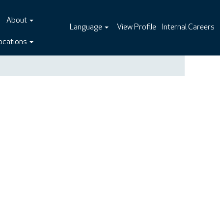
About
Language
View Profile
Internal Careers
ocations