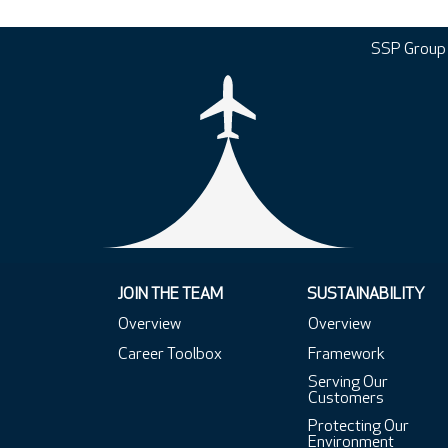
SSP Group
JOIN THE TEAM
SUSTAINABILITY
Overview
Overview
Career Toolbox
Framework
Serving Our
Customers
Protecting Our
Environment