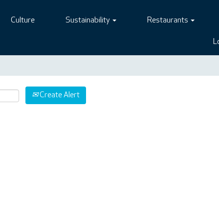
Culture
Sustainability
Restaurants
L
Create Alert