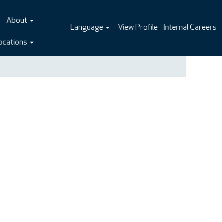
About
Language
View Profile
Internal Careers
ocations