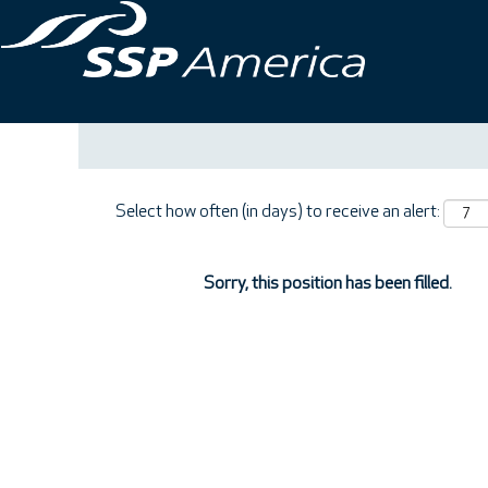
Search by Keyword
Show More Options
Select how often (in days) to receive an alert:
Sorry, this position has been filled.