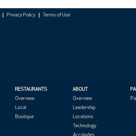
Privacy Policy
Terms of Use
RESTAURANTS
ABOUT
PA
Overview
Overview
Pa
Local
Leadership
Boutique
Locations
Technology
Accolades