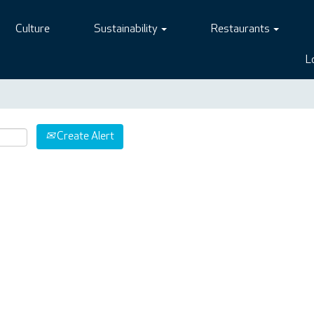
Culture
Sustainability
Restaurants
L
Create Alert