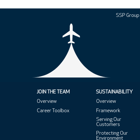
SSP Group
JOIN THE TEAM
SUSTAINABILITY
Overview
Overview
Career Toolbox
Framework
Serving Our
Customers
Protecting Our
Environment