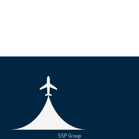
SSP Group