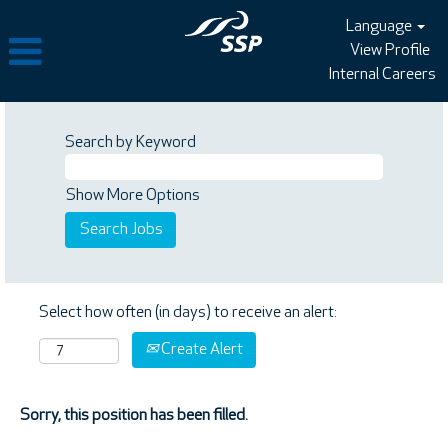
Language
View Profile
Internal Careers
Search by Keyword
Show More Options
Select how often (in days) to receive an alert:
Create Alert
Sorry, this position has been filled.