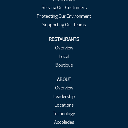
Serving Our Customers
Protecting Our Environment
Supporting Our Teams
RESTAURANTS
Overview
Local
Boutique
ABOUT
Overview
Leadership
Locations
Technology
Accolades