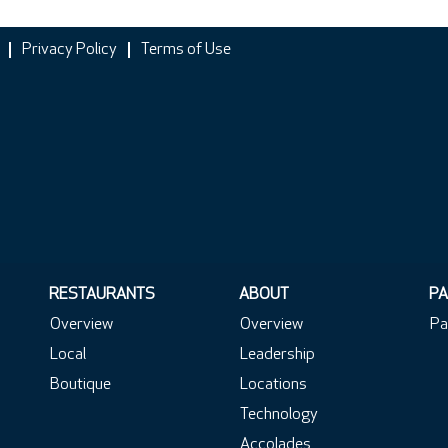
Privacy Policy
Terms of Use
RESTAURANTS
ABOUT
PA
Overview
Overview
Pa
Local
Leadership
Boutique
Locations
Technology
Accolades