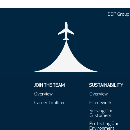
SSP Group
JOIN THE TEAM
SUSTAINABILITY
Overview
Overview
Career Toolbox
Framework
Serving Our
Customers
Protecting Our
Environment