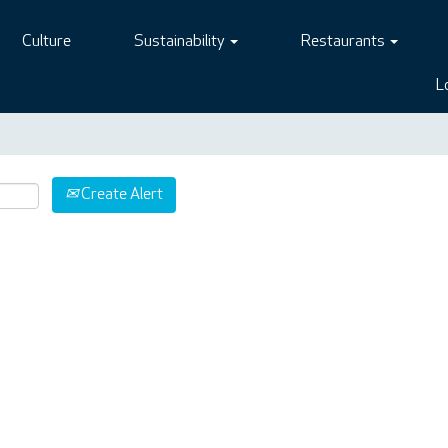
Culture
Sustainability
Restaurants
L
Create Alert