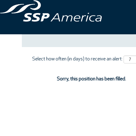
Search by Keyword
Show More Options
Select how often (in days) to receive an alert:
Sorry, this position has been filled.