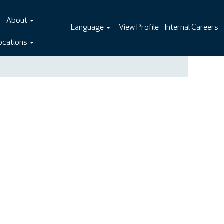
About
Language
View Profile
Internal Careers
ocations