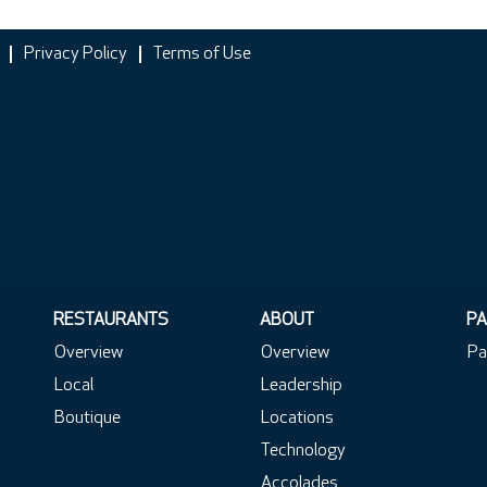
Privacy Policy
Terms of Use
RESTAURANTS
ABOUT
PA
Overview
Overview
Pa
Local
Leadership
Boutique
Locations
Technology
Accolades