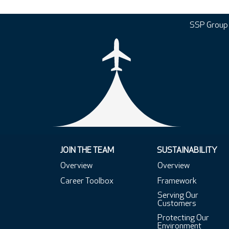
SSP Group
JOIN THE TEAM
SUSTAINABILITY
Overview
Overview
Career Toolbox
Framework
Serving Our
Customers
Protecting Our
Environment