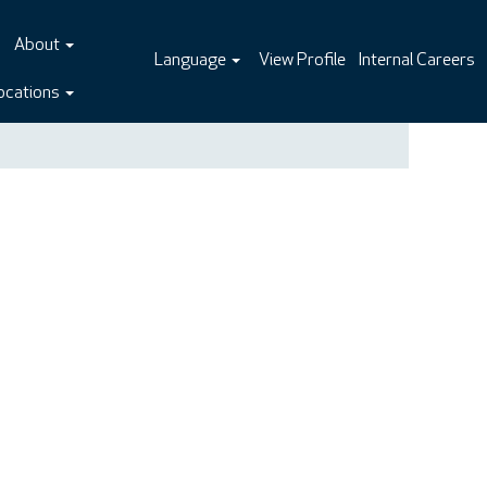
About
Language
View Profile
Internal Careers
ocations