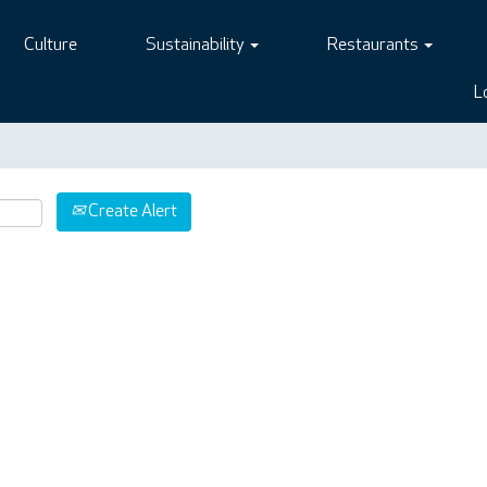
Culture
Sustainability
Restaurants
L
Create Alert