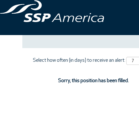
Search by Keyword
Show More Options
Select how often (in days) to receive an alert:
Sorry, this position has been filled.