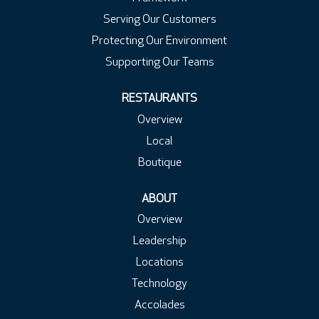
Serving Our Customers
Protecting Our Environment
Supporting Our Teams
RESTAURANTS
Overview
Local
Boutique
ABOUT
Overview
Leadership
Locations
Technology
Accolades