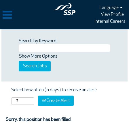
Language
View Profile
Internal Careers
Search by Keyword
Show More Options
Select how often (in days) to receive an alert:
Create Alert
Sorry, this position has been filled.