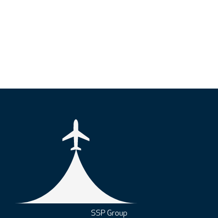
SSP Group