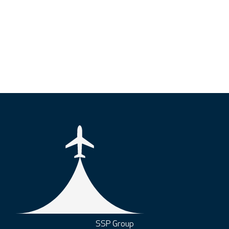
SSP Group