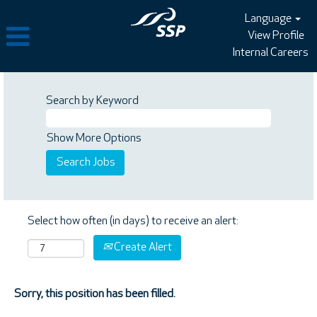
Language
View Profile
Internal Careers
Search by Keyword
Show More Options
Select how often (in days) to receive an alert:
Create Alert
Sorry, this position has been filled.