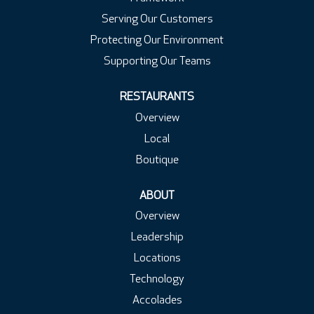
Serving Our Customers
Protecting Our Environment
Supporting Our Teams
RESTAURANTS
Overview
Local
Boutique
ABOUT
Overview
Leadership
Locations
Technology
Accolades