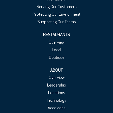
Serving Our Customers
Protecting Our Environment
Supporting Our Teams
RESTAURANTS
Overview
Local
Boutique
ABOUT
Overview
Leadership
Locations
Technology
Accolades