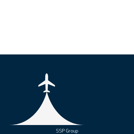
SSP Group