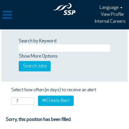
Language
View Profile
Internal Careers
Search by Keyword
Show More Options
Select how often (in days) to receive an alert:
Create Alert
Sorry, this position has been filled.