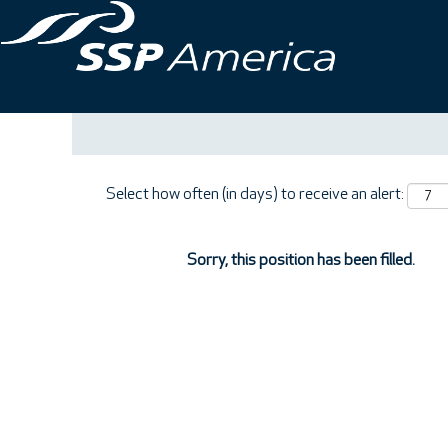
Search by Keyword
Show More Options
Select how often (in days) to receive an alert:
Sorry, this position has been filled.