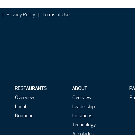
Privacy Policy
Terms of Use
RESTAURANTS
ABOUT
PA
Overview
Overview
Pa
Local
Leadership
Boutique
Locations
Technology
Accolades