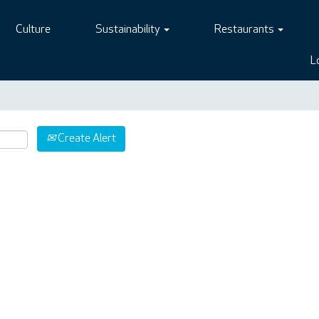
Culture
Sustainability
Restaurants
L
Create Alert