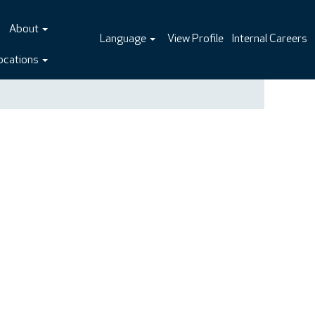
About
Language
View Profile
Internal Careers
ocations