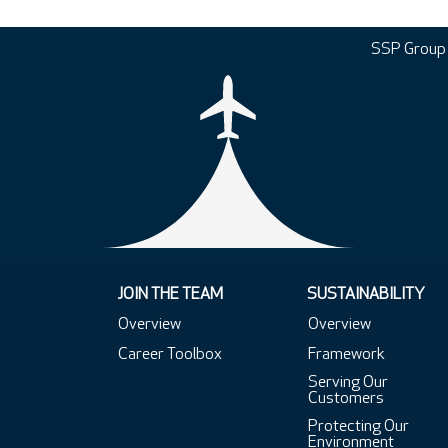
SSP Group
JOIN THE TEAM
SUSTAINABILITY
Overview
Overview
Career Toolbox
Framework
Serving Our
Customers
Protecting Our
Environment