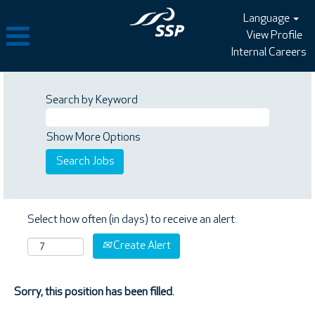
Language
View Profile
Internal Careers
Search by Keyword
Show More Options
Select how often (in days) to receive an alert:
Create Alert
Sorry, this position has been filled.