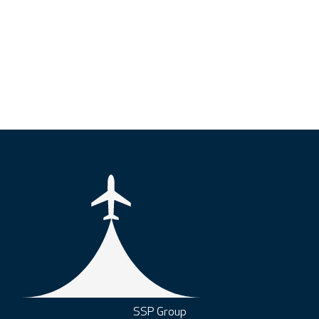
SSP Group