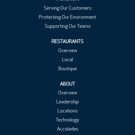
Serving Our Customers
Protecting Our Environment
Supporting Our Teams
RESTAURANTS
Overview
Local
Boutique
ABOUT
Overview
Leadership
Locations
Technology
Accolades